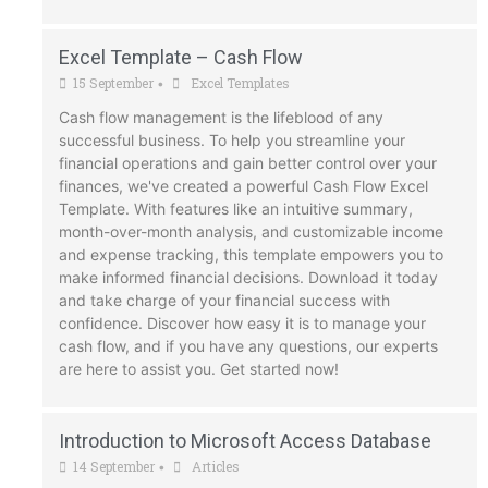
Excel Template – Cash Flow
15 September
Excel Templates
•
Cash flow management is the lifeblood of any
successful business. To help you streamline your
financial operations and gain better control over your
finances, we've created a powerful Cash Flow Excel
Template. With features like an intuitive summary,
month-over-month analysis, and customizable income
and expense tracking, this template empowers you to
make informed financial decisions. Download it today
and take charge of your financial success with
confidence. Discover how easy it is to manage your
cash flow, and if you have any questions, our experts
are here to assist you. Get started now!
Introduction to Microsoft Access Database
14 September
Articles
•