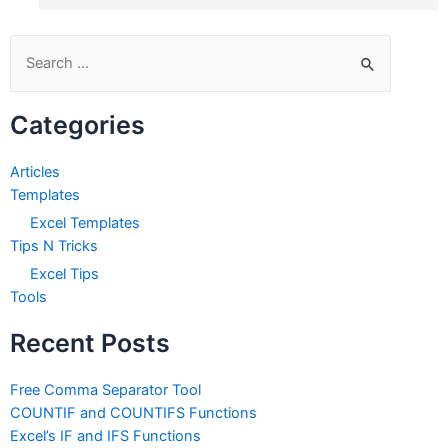
Search
for:
Categories
Articles
Templates
Excel Templates
Tips N Tricks
Excel Tips
Tools
Recent Posts
Free Comma Separator Tool
COUNTIF and COUNTIFS Functions
Excel’s IF and IFS Functions