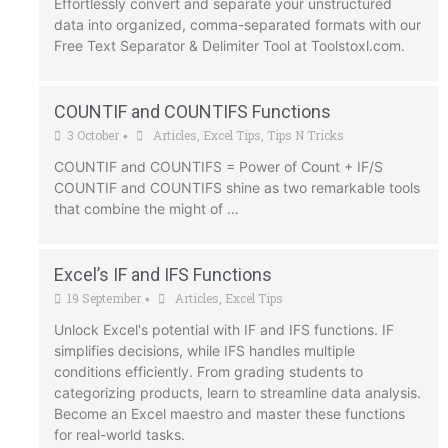
Effortlessly convert and separate your unstructured
data into organized, comma-separated formats with our
Free Text Separator & Delimiter Tool at Toolstoxl.com.
COUNTIF and COUNTIFS Functions
3 October
Articles
,
Excel Tips
,
Tips N Tricks
•
COUNTIF and COUNTIFS = Power of Count + IF/S
COUNTIF and COUNTIFS shine as two remarkable tools
that combine the might of …
Excel’s IF and IFS Functions
19 September
Articles
,
Excel Tips
•
Unlock Excel's potential with IF and IFS functions. IF
simplifies decisions, while IFS handles multiple
conditions efficiently. From grading students to
categorizing products, learn to streamline data analysis.
Become an Excel maestro and master these functions
for real-world tasks.