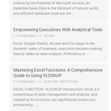
Unlocking the Potential of Microsoft Access: An
Essential Guide Data is the lifeblood of today’s world,
and efficient database tools are the …
Empowering Executives With Analytical Tools
14 September
Articles
•
Excel, Google Sheets, Access and it’s usage In the
dynamic realm of business, executive decision-making
heavily relies on data analysis. Proficiency in …
Mastering Excel Functions: A Comprehensive
Guide to Using VLOOKUP
13 September
Excel Tips
,
Tips N Tricks
•
EXCEL FUNCTION: VLOOKUP Introduction: Excel is a
powerhouse of data management and analysis, and
mastering its functions can significantly boost your
productivity. …